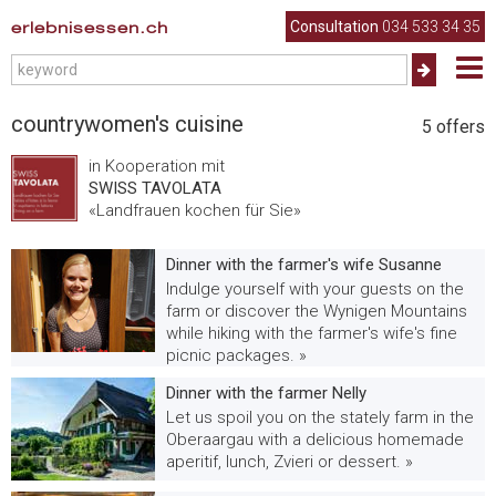
erlebnisessen.ch
Consultation
034 533 34 35
countrywomen's cuisine
5
offers
in Kooperation mit
SWISS TAVOLATA
«Landfrauen kochen für Sie»
Dinner with the farmer's wife Susanne
Indulge yourself with your guests on the
farm or discover the Wynigen Mountains
while hiking with the farmer's wife's fine
picnic packages. »
Dinner with the farmer Nelly
Let us spoil you on the stately farm in the
Oberaargau with a delicious homemade
aperitif, lunch, Zvieri or dessert. »