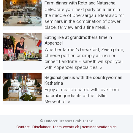
Farm dinner with Reto and Natascha
Celebrate your next party on a farm in
the middle of Oberaargau. Ideal also for
seminars in the combination of power
place, far view and a fine meal. »
Eating like at grandmothers time in
Appenzell
Whether farmer's breakfast, Zvieri plate,
cheese portion or simply a lunch or
dinner: Landwife Elisabeth will spoil you
with Appenzell specialities. »
Regional genius with the countrywoman
Katharina
Enjoy a meal prepared with love from
natural ingredients at the idyllic
Meisenhof. »
© Outdoor Dreams GmbH 2026
Contact
|
Disclaimer
|
team-events.ch
|
seminarlocations.ch